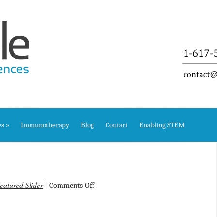
es
»
Immunotherapy
Blog
Contact
Enabling STEM
eatured Slider
on
|
Comments Off
Welcome!