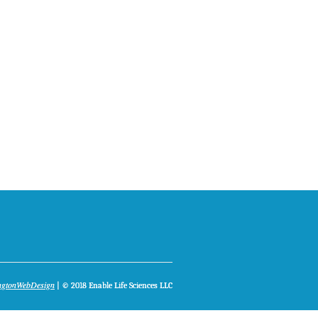
ngtonWebDesign
| © 2018 Enable Life Sciences LLC