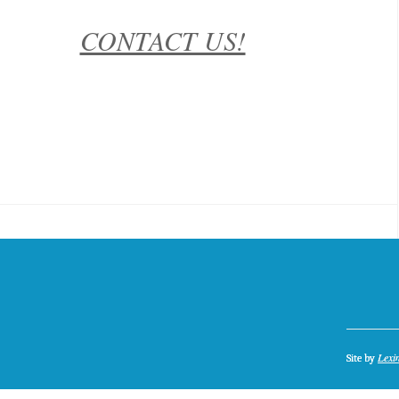
CONTACT US!
Lexi
Site by