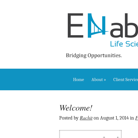
Home
About
»
Client Servic
Welcome!
Rachit
F
Posted by
on August 1, 2014 in