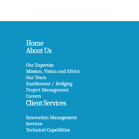
Home
About Us
Our Expertise
Mission, Vision and Ethics
Our Team
Enablement / Bridging
Project Management
Careers
Client Services
Innovation Management
Services
Technical Capabilities