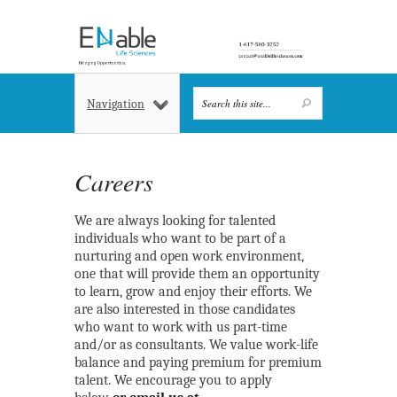
Navigation
Careers
We are always looking for talented
individuals who want to be part of a
nurturing and open work environment,
one that will provide them an opportunity
to learn, grow and enjoy their efforts. We
are also interested in those candidates
who want to work with us part-time
and/or as consultants. We value work-life
balance and paying premium for premium
talent. We encourage you to apply