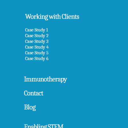
Working with Clients
Case Study 1
Case Study 2
Case Study 3
Case Study 4
Case Study 5
Case Study 6
Immunotherapy
Contact
Blog
Enabling STEM