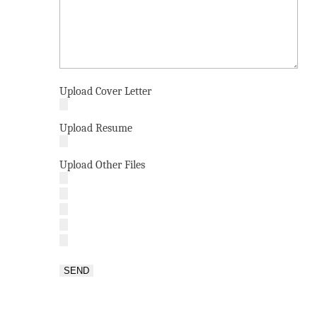
Upload Cover Letter
Upload Resume
Upload Other Files