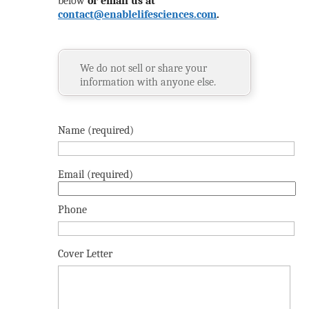
below
or email us at
contact@enablelifesciences.com
.
We do not sell or share your
information with anyone else.
Name (required)
Email (required)
Phone
Cover Letter